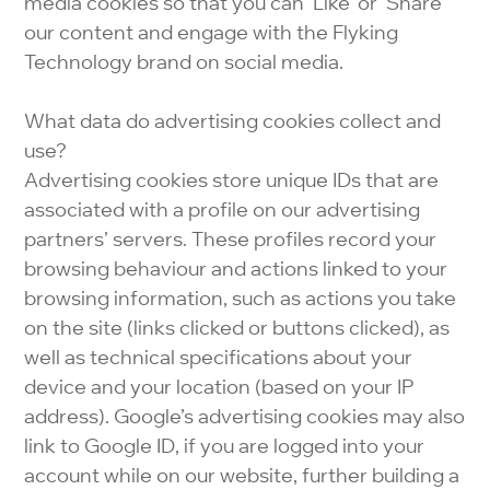
media cookies so that you can ‘Like’ or ‘Share’
our content and engage with the Flyking
Technology brand on social media.
What data do advertising cookies collect and
use?
Advertising cookies store unique IDs that are
associated with a profile on our advertising
partners’ servers. These profiles record your
browsing behaviour and actions linked to your
browsing information, such as actions you take
on the site (links clicked or buttons clicked), as
well as technical specifications about your
device and your location (based on your IP
address). Google’s advertising cookies may also
link to Google ID, if you are logged into your
account while on our website, further building a