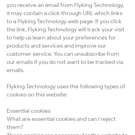
you receive an email from Flyking Technology,
it may contain a click-through URL which links
to a Flyking Technology web page. If you click
the link, Flyking Technology will track your visit
to help us learn about your preferences for
products and services and improve our
customer service. You can unsubscribe from
our emails if you do not want to be tracked via
emails.
Flyking Technology uses the following types of
cookies on this website:
Essential cookies
What are essential cookies and can I reject
them?