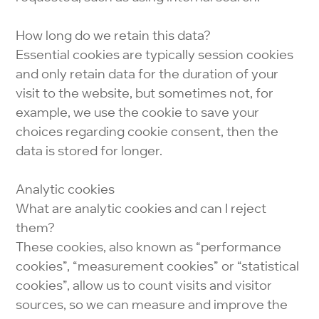
How long do we retain this data?
Essential cookies are typically session cookies
and only retain data for the duration of your
visit to the website, but sometimes not, for
example, we use the cookie to save your
choices regarding cookie consent, then the
data is stored for longer.
Analytic cookies
What are analytic cookies and can I reject
them?
These cookies, also known as “performance
cookies”, “measurement cookies” or “statistical
cookies”, allow us to count visits and visitor
sources, so we can measure and improve the