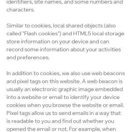
identifiers, site names, and some numbers and
characters.
Similar to cookies, local shared objects (also
called "Flash cookies") and HTML5 local storage
store information on your device and can
record some information about your activities
and preferences.
In addition to cookies, we also use web beacons
and pixel tags on this website. A web beacon is
usually an electronic graphic image embedded
into a website or email to identify your device
cookies when you browse the website or email.
Pixel tags allow us to send emails in a way that
is readable to you and find out whether you
opened the email or not. For example, when