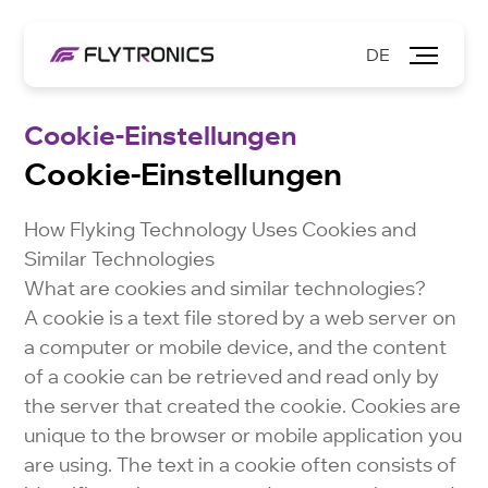
DE
Cookie-Einstellungen
Cookie-Einstellungen
How Flyking Technology Uses Cookies and
Similar Technologies
What are cookies and similar technologies?
A cookie is a text file stored by a web server on
a computer or mobile device, and the content
of a cookie can be retrieved and read only by
the server that created the cookie. Cookies are
unique to the browser or mobile application you
are using. The text in a cookie often consists of