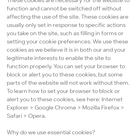
These cookies are necessary for the website to
function and cannot be switched off without
affecting the use of the site. These cookies are
usually only set in response to specific actions
you take on the site, such as filling in forms or
setting your cookie preferences. We use these
cookies as we believe it is in both our and your
legitimate interests to enable the site to
function properly. You can set your browser to
block or alert you to these cookies, but some
parts of the website will not work without them.
To learn how to set your browser to block or
alert you to these cookies, see here: Internet
Explorer > Google Chrome > Mozilla Firefox >
Safari > Opera.
Why do we use essential cookies?