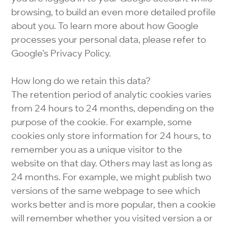
browsing, to build an even more detailed profile
about you. To learn more about how Google
processes your personal data, please refer to
Google’s Privacy Policy.
How long do we retain this data?
The retention period of analytic cookies varies
from 24 hours to 24 months, depending on the
purpose of the cookie. For example, some
cookies only store information for 24 hours, to
remember you as a unique visitor to the
website on that day. Others may last as long as
24 months. For example, we might publish two
versions of the same webpage to see which
works better and is more popular, then a cookie
will remember whether you visited version a or