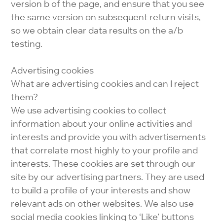
version b of the page, and ensure that you see
the same version on subsequent return visits,
so we obtain clear data results on the a/b
testing.
Advertising cookies
What are advertising cookies and can I reject
them?
We use advertising cookies to collect
information about your online activities and
interests and provide you with advertisements
that correlate most highly to your profile and
interests. These cookies are set through our
site by our advertising partners. They are used
to build a profile of your interests and show
relevant ads on other websites. We also use
social media cookies linking to ‘Like’ buttons