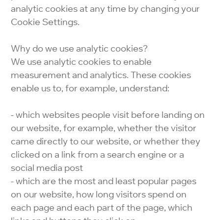
analytic cookies at any time by changing your
Cookie Settings.
Why do we use analytic cookies?
We use analytic cookies to enable
measurement and analytics. These cookies
enable us to, for example, understand:
- which websites people visit before landing on
our website, for example, whether the visitor
came directly to our website, or whether they
clicked on a link from a search engine or a
social media post
- which are the most and least popular pages
on our website, how long visitors spend on
each page and each part of the page, which