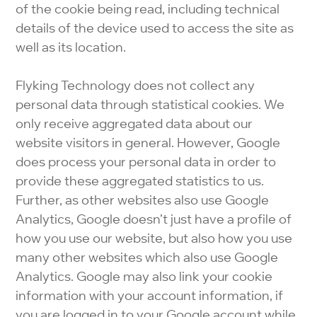
of the cookie being read, including technical
details of the device used to access the site as
well as its location.
Flyking Technology does not collect any
personal data through statistical cookies. We
only receive aggregated data about our
website visitors in general. However, Google
does process your personal data in order to
provide these aggregated statistics to us.
Further, as other websites also use Google
Analytics, Google doesn’t just have a profile of
how you use our website, but also how you use
many other websites which also use Google
Analytics. Google may also link your cookie
information with your account information, if
you are logged in to your Google account while