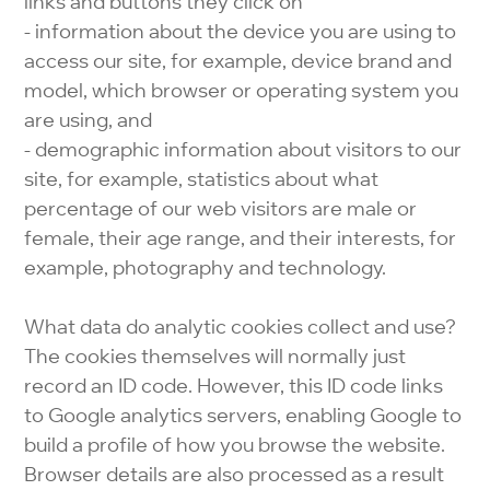
links and buttons they click on
- information about the device you are using to
access our site, for example, device brand and
model, which browser or operating system you
are using, and
- demographic information about visitors to our
site, for example, statistics about what
percentage of our web visitors are male or
female, their age range, and their interests, for
example, photography and technology.
What data do analytic cookies collect and use?
The cookies themselves will normally just
record an ID code. However, this ID code links
to Google analytics servers, enabling Google to
build a profile of how you browse the website.
Browser details are also processed as a result