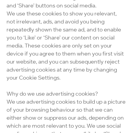
and ‘Share’ buttons on social media.
We use these cookies to show you relevant,
not irrelevant, ads, and avoid you being
repeatedly shown the same ad, and to enable
you to ‘Like’ or ‘Share’ our content on social
media. These cookies are only set on your
device if you agree to them when you first visit
our website, and you can subsequently reject
advertising cookies at any time by changing
your Cookie Settings.
Why do we use advertising cookies?
We use advertising cookies to build up a picture
of your browsing behaviour so that we can
either show or suppress our ads, depending on
which are most relevant to you. We use social