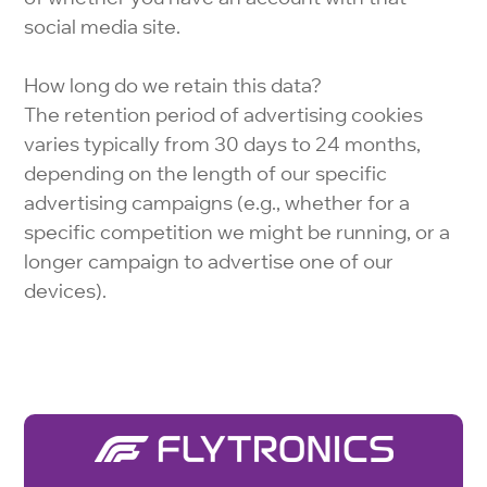
social media site.
How long do we retain this data?
The retention period of advertising cookies
varies typically from 30 days to 24 months,
depending on the length of our specific
advertising campaigns (e.g., whether for a
specific competition we might be running, or a
longer campaign to advertise one of our
devices).