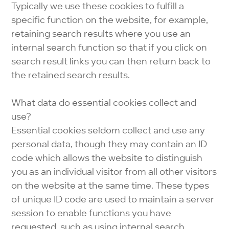
Typically we use these cookies to fulfill a
specific function on the website, for example,
retaining search results where you use an
internal search function so that if you click on
search result links you can then return back to
the retained search results.
What data do essential cookies collect and
use?
Essential cookies seldom collect and use any
personal data, though they may contain an ID
code which allows the website to distinguish
you as an individual visitor from all other visitors
on the website at the same time. These types
of unique ID code are used to maintain a server
session to enable functions you have
requested, such as using internal search.