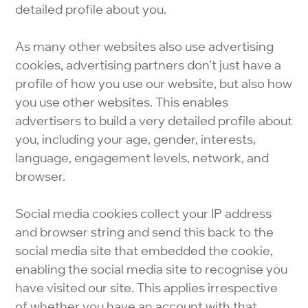
detailed profile about you.
As many other websites also use advertising
cookies, advertising partners don’t just have a
profile of how you use our website, but also how
you use other websites. This enables
advertisers to build a very detailed profile about
you, including your age, gender, interests,
language, engagement levels, network, and
browser.
Social media cookies collect your IP address
and browser string and send this back to the
social media site that embedded the cookie,
enabling the social media site to recognise you
have visited our site. This applies irrespective
of whether you have an account with that