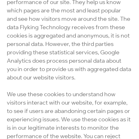
performance of our site. They help us know
which pages are the most and least popular
and see how visitors move around the site. The
data Flyking Technology receives from these
cookies is aggregated and anonymous, it is not
personal data. However, the third parties
providing these statistical services, Google
Analytics does process personal data about
you in order to provide us with aggregated data
about our website visitors.
We use these cookies to understand how
visitors interact with our website, for example,
to see if users are abandoning certain pages or
experiencing issues. We use these cookies as it
is in our legitimate interests to monitor the
performance of the website. You can reject